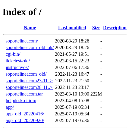
Index of /
Name
Last modified
Size
Description
soportelineacom/
2020-08-29 18:26
-
soportelineacom_old_ok/
2020-08-29 18:26
-
cgi-bin/
2021-05-27 19:51
-
ticketest-old/
2022-03-15 22:23
-
instructivos/
2022-07-06 17:36
-
soportelineacom_old/
2022-11-23 16:47
-
soportelineacom23-11..>
2022-11-23 21:50
-
soportelineacom28-11..>
2022-11-23 23:17
-
soportelineacom.tar
2023-03-10 19:00
222M
helpdesk-cirion/
2023-04-08 15:08
-
app/
2025-07-19 05:34
-
app_old_20220416/
2025-07-19 05:34
-
app_old_20220920/
2025-07-19 05:36
-