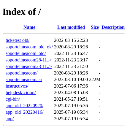
Index of /
Name
Last modified
Size
Description
ticketest-old/
2022-03-15 22:23
-
soportelineacom_old_ok/
2020-08-29 18:26
-
soportelineacom_old/
2022-11-23 16:47
-
soportelineacom28-11..>
2022-11-23 23:17
-
soportelineacom23-11..>
2022-11-23 21:50
-
soportelineacom/
2020-08-29 18:26
-
soportelineacom.tar
2023-03-10 19:00
222M
instructivos/
2022-07-06 17:36
-
helpdesk-cirion/
2023-04-08 15:08
-
cgi-bin/
2021-05-27 19:51
-
app_old_20220920/
2025-07-19 05:36
-
app_old_20220416/
2025-07-19 05:34
-
app/
2025-07-19 05:34
-