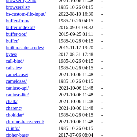
browserify-zlib/
2021-10-06 11:48
-
browserslist/
1985-10-26 04:15
-
bs-custom-file-input/
2022-08-10 16:30
-
buffer-from/
1985-10-26 04:15
-
buffer-indexof/
2016-09-01 09:32
-
buffer-xor/
2015-09-25 01:11
-
buffer/
1985-10-26 04:15
-
builtin-status-codes/
2015-11-17 19:20
-
bytes/
2017-08-31 17:48
-
call-bind/
1985-10-26 04:15
-
callsites/
1985-10-26 04:15
-
camel-case/
2021-10-06 11:48
-
camelcase/
1985-10-26 04:15
-
caniuse-api/
2021-10-06 11:48
-
caniuse-lite/
2021-10-06 11:48
-
chalk/
2021-10-06 11:48
-
charenc/
2021-10-06 11:48
-
chokidar/
1985-10-26 04:15
-
chrome-trace-event/
2021-10-06 11:48
-
ci-info/
1985-10-26 04:15
-
cipher-base/
2017-07-06 08:04
-