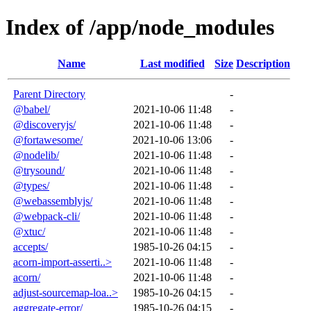
Index of /app/node_modules
Name
Last modified
Size
Description
Parent Directory
-
@babel/
2021-10-06 11:48
-
@discoveryjs/
2021-10-06 11:48
-
@fortawesome/
2021-10-06 13:06
-
@nodelib/
2021-10-06 11:48
-
@trysound/
2021-10-06 11:48
-
@types/
2021-10-06 11:48
-
@webassemblyjs/
2021-10-06 11:48
-
@webpack-cli/
2021-10-06 11:48
-
@xtuc/
2021-10-06 11:48
-
accepts/
1985-10-26 04:15
-
acorn-import-asserti..>
2021-10-06 11:48
-
acorn/
2021-10-06 11:48
-
adjust-sourcemap-loa..>
1985-10-26 04:15
-
aggregate-error/
1985-10-26 04:15
-