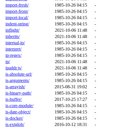
import-fresh/
1985-10-26 04:15
-
import-from/
1985-10-26 04:15
-
import-local/
1985-10-26 04:15
-
indent-string/
1985-10-26 04:15
-
inflight/
2021-10-06 11:48
-
inherits/
2021-10-06 11:48
-
internal-ip/
1985-10-26 04:15
-
interpret/
1985-10-26 04:15
-
ip-regex/
1985-10-26 04:15
-
ip/
2021-10-06 11:48
-
ipaddr.js/
2021-10-06 11:48
-
is-absolute-url/
1985-10-26 04:15
-
is-arguments/
1985-10-26 04:15
-
is-arrayish/
2015-08-31 19:02
-
is-binary-path/
1985-10-26 04:15
-
is-buffer/
2017-10-25 17:27
-
is-core-module/
1985-10-26 04:15
-
is-date-object/
1985-10-26 04:15
-
is-docker/
1985-10-26 04:15
-
is-extglob/
2016-10-12 18:31
-