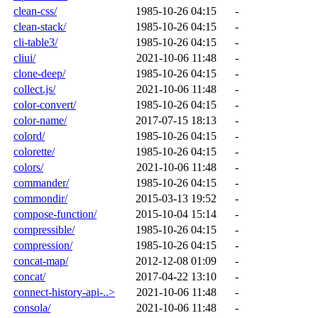
clean-css/
1985-10-26 04:15
-
clean-stack/
1985-10-26 04:15
-
cli-table3/
1985-10-26 04:15
-
cliui/
2021-10-06 11:48
-
clone-deep/
1985-10-26 04:15
-
collect.js/
2021-10-06 11:48
-
color-convert/
1985-10-26 04:15
-
color-name/
2017-07-15 18:13
-
colord/
1985-10-26 04:15
-
colorette/
1985-10-26 04:15
-
colors/
2021-10-06 11:48
-
commander/
1985-10-26 04:15
-
commondir/
2015-03-13 19:52
-
compose-function/
2015-10-04 15:14
-
compressible/
1985-10-26 04:15
-
compression/
1985-10-26 04:15
-
concat-map/
2012-12-08 01:09
-
concat/
2017-04-22 13:10
-
connect-history-api-..>
2021-10-06 11:48
-
consola/
2021-10-06 11:48
-