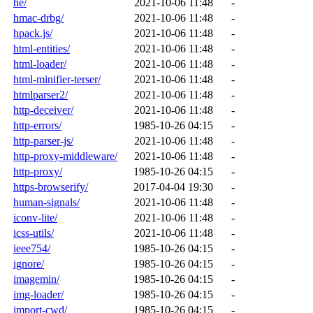
he/
2021-10-06 11:48
-
hmac-drbg/
2021-10-06 11:48
-
hpack.js/
2021-10-06 11:48
-
html-entities/
2021-10-06 11:48
-
html-loader/
2021-10-06 11:48
-
html-minifier-terser/
2021-10-06 11:48
-
htmlparser2/
2021-10-06 11:48
-
http-deceiver/
2021-10-06 11:48
-
http-errors/
1985-10-26 04:15
-
http-parser-js/
2021-10-06 11:48
-
http-proxy-middleware/
2021-10-06 11:48
-
http-proxy/
1985-10-26 04:15
-
https-browserify/
2017-04-04 19:30
-
human-signals/
2021-10-06 11:48
-
iconv-lite/
2021-10-06 11:48
-
icss-utils/
2021-10-06 11:48
-
ieee754/
1985-10-26 04:15
-
ignore/
1985-10-26 04:15
-
imagemin/
1985-10-26 04:15
-
img-loader/
1985-10-26 04:15
-
import-cwd/
1985-10-26 04:15
-