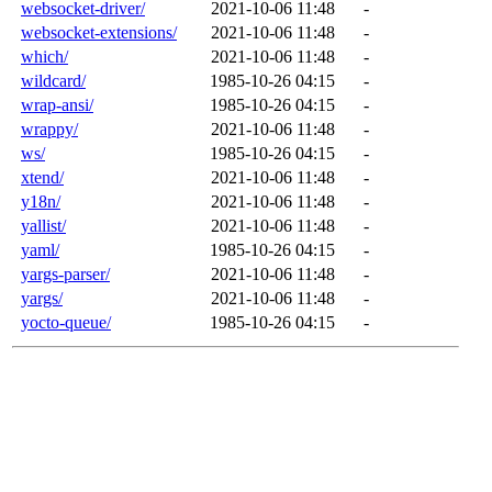
websocket-driver/
2021-10-06 11:48
-
websocket-extensions/
2021-10-06 11:48
-
which/
2021-10-06 11:48
-
wildcard/
1985-10-26 04:15
-
wrap-ansi/
1985-10-26 04:15
-
wrappy/
2021-10-06 11:48
-
ws/
1985-10-26 04:15
-
xtend/
2021-10-06 11:48
-
y18n/
2021-10-06 11:48
-
yallist/
2021-10-06 11:48
-
yaml/
1985-10-26 04:15
-
yargs-parser/
2021-10-06 11:48
-
yargs/
2021-10-06 11:48
-
yocto-queue/
1985-10-26 04:15
-