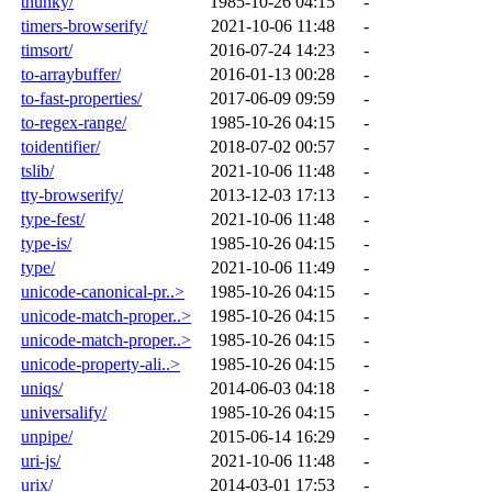
thunky/
1985-10-26 04:15
-
timers-browserify/
2021-10-06 11:48
-
timsort/
2016-07-24 14:23
-
to-arraybuffer/
2016-01-13 00:28
-
to-fast-properties/
2017-06-09 09:59
-
to-regex-range/
1985-10-26 04:15
-
toidentifier/
2018-07-02 00:57
-
tslib/
2021-10-06 11:48
-
tty-browserify/
2013-12-03 17:13
-
type-fest/
2021-10-06 11:48
-
type-is/
1985-10-26 04:15
-
type/
2021-10-06 11:49
-
unicode-canonical-pr..>
1985-10-26 04:15
-
unicode-match-proper..>
1985-10-26 04:15
-
unicode-match-proper..>
1985-10-26 04:15
-
unicode-property-ali..>
1985-10-26 04:15
-
uniqs/
2014-06-03 04:18
-
universalify/
1985-10-26 04:15
-
unpipe/
2015-06-14 16:29
-
uri-js/
2021-10-06 11:48
-
urix/
2014-03-01 17:53
-