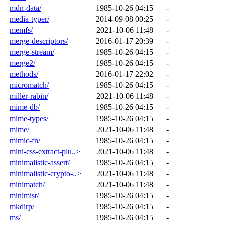
mdn-data/
1985-10-26 04:15
-
media-typer/
2014-09-08 00:25
-
memfs/
2021-10-06 11:48
-
merge-descriptors/
2016-01-17 20:39
-
merge-stream/
1985-10-26 04:15
-
merge2/
1985-10-26 04:15
-
methods/
2016-01-17 22:02
-
micromatch/
1985-10-26 04:15
-
miller-rabin/
2021-10-06 11:48
-
mime-db/
1985-10-26 04:15
-
mime-types/
1985-10-26 04:15
-
mime/
2021-10-06 11:48
-
mimic-fn/
1985-10-26 04:15
-
mini-css-extract-plu..>
2021-10-06 11:48
-
minimalistic-assert/
1985-10-26 04:15
-
minimalistic-crypto-..>
2021-10-06 11:48
-
minimatch/
2021-10-06 11:48
-
minimist/
1985-10-26 04:15
-
mkdirp/
1985-10-26 04:15
-
ms/
1985-10-26 04:15
-