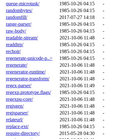
queue-microtask/
1985-10-26 04:15
-
randombytes/
1985-10-26 04:15
-
randomfill/
2017-07-27 14:18
-
range-parser/
1985-10-26 04:15
-
raw-body/
1985-10-26 04:15
-
readable-stream/
2021-10-06 11:48
-
readdirp/
1985-10-26 04:15
-
rechoir/
1985-10-26 04:15
-
regenerate-unicode-p..>
1985-10-26 04:15
-
regenerate/
2021-10-06 11:48
-
regenerator-runtime/
2021-10-06 11:48
-
regenerator-transform/
2021-10-06 11:48
-
regex-parser/
2021-10-06 11:49
-
regexp.prototype.flags/
1985-10-26 04:15
-
regexpu-core/
2021-10-06 11:48
-
regjsgen/
2021-10-06 11:48
-
regjsparser/
2021-10-06 11:48
-
relateurl/
2021-10-06 11:48
-
replace-ext/
1985-10-26 04:15
-
require-directory/
2015-05-28 04:30
-