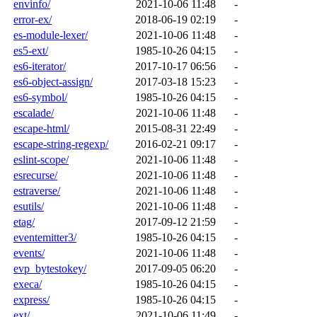
envinfo/
2021-10-06 11:48
-
error-ex/
2018-06-19 02:19
-
es-module-lexer/
2021-10-06 11:48
-
es5-ext/
1985-10-26 04:15
-
es6-iterator/
2017-10-17 06:56
-
es6-object-assign/
2017-03-18 15:23
-
es6-symbol/
1985-10-26 04:15
-
escalade/
2021-10-06 11:48
-
escape-html/
2015-08-31 22:49
-
escape-string-regexp/
2016-02-21 09:17
-
eslint-scope/
2021-10-06 11:48
-
esrecurse/
2021-10-06 11:48
-
estraverse/
2021-10-06 11:48
-
esutils/
2021-10-06 11:48
-
etag/
2017-09-12 21:59
-
eventemitter3/
1985-10-26 04:15
-
events/
2021-10-06 11:48
-
evp_bytestokey/
2017-09-05 06:20
-
execa/
1985-10-26 04:15
-
express/
1985-10-26 04:15
-
ext/
2021-10-06 11:49
-