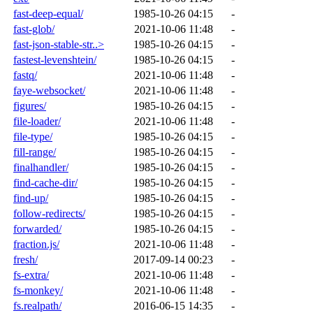
fast-deep-equal/
1985-10-26 04:15
-
fast-glob/
2021-10-06 11:48
-
fast-json-stable-str..>
1985-10-26 04:15
-
fastest-levenshtein/
1985-10-26 04:15
-
fastq/
2021-10-06 11:48
-
faye-websocket/
2021-10-06 11:48
-
figures/
1985-10-26 04:15
-
file-loader/
2021-10-06 11:48
-
file-type/
1985-10-26 04:15
-
fill-range/
1985-10-26 04:15
-
finalhandler/
1985-10-26 04:15
-
find-cache-dir/
1985-10-26 04:15
-
find-up/
1985-10-26 04:15
-
follow-redirects/
1985-10-26 04:15
-
forwarded/
1985-10-26 04:15
-
fraction.js/
2021-10-06 11:48
-
fresh/
2017-09-14 00:23
-
fs-extra/
2021-10-06 11:48
-
fs-monkey/
2021-10-06 11:48
-
fs.realpath/
2016-06-15 14:35
-