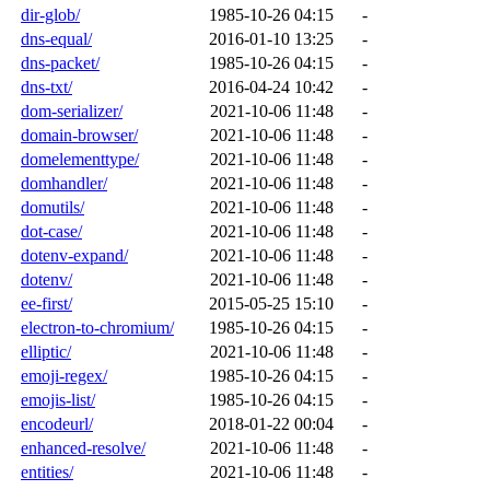
dir-glob/
1985-10-26 04:15
-
dns-equal/
2016-01-10 13:25
-
dns-packet/
1985-10-26 04:15
-
dns-txt/
2016-04-24 10:42
-
dom-serializer/
2021-10-06 11:48
-
domain-browser/
2021-10-06 11:48
-
domelementtype/
2021-10-06 11:48
-
domhandler/
2021-10-06 11:48
-
domutils/
2021-10-06 11:48
-
dot-case/
2021-10-06 11:48
-
dotenv-expand/
2021-10-06 11:48
-
dotenv/
2021-10-06 11:48
-
ee-first/
2015-05-25 15:10
-
electron-to-chromium/
1985-10-26 04:15
-
elliptic/
2021-10-06 11:48
-
emoji-regex/
1985-10-26 04:15
-
emojis-list/
1985-10-26 04:15
-
encodeurl/
2018-01-22 00:04
-
enhanced-resolve/
2021-10-06 11:48
-
entities/
2021-10-06 11:48
-