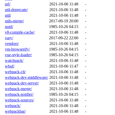
url/
2021-10-06 11:48
-
util-deprecate/
2021-10-06 11:48
-
util/
2021-10-06 11:48
-
utils-merge/
2017-09-19 20:00
-
uuid/
1985-10-26 04:15
-
v8-compile-cache/
2021-10-06 11:48
-
vary/
2017-09-22 22:00
-
vendors/
2021-10-06 11:48
-
vm-browserify/
1985-10-26 04:15
-
vue-style-loader/
1985-10-26 04:15
-
watchpack/
2021-10-06 11:48
-
wbuf/
2021-10-06 11:47
-
webpack-cli/
2021-10-06 11:48
-
webpack-dev-middleware/
2021-10-06 11:48
-
webpack-dev-server/
2021-10-06 11:48
-
webpack-merge/
2021-10-06 11:48
-
webpack-notifier/
1985-10-26 04:15
-
webpack-sources/
2021-10-06 11:48
-
webpack/
2021-10-06 11:48
-
webpackbar/
2021-10-06 11:48
-