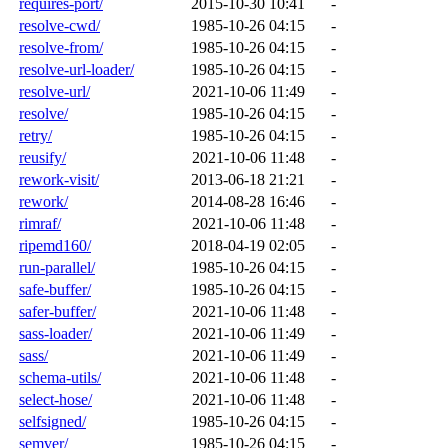
requires-port/
2015-10-30 10:41
-
resolve-cwd/
1985-10-26 04:15
-
resolve-from/
1985-10-26 04:15
-
resolve-url-loader/
1985-10-26 04:15
-
resolve-url/
2021-10-06 11:49
-
resolve/
1985-10-26 04:15
-
retry/
1985-10-26 04:15
-
reusify/
2021-10-06 11:48
-
rework-visit/
2013-06-18 21:21
-
rework/
2014-08-28 16:46
-
rimraf/
2021-10-06 11:48
-
ripemd160/
2018-04-19 02:05
-
run-parallel/
1985-10-26 04:15
-
safe-buffer/
1985-10-26 04:15
-
safer-buffer/
2021-10-06 11:48
-
sass-loader/
2021-10-06 11:49
-
sass/
2021-10-06 11:49
-
schema-utils/
2021-10-06 11:48
-
select-hose/
2021-10-06 11:48
-
selfsigned/
1985-10-26 04:15
-
semver/
1985-10-26 04:15
-