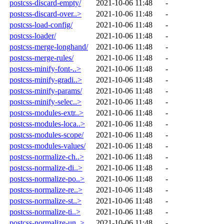
postcss-discard-empty/
2021-10-06 11:48
-
postcss-discard-over..>
2021-10-06 11:48
-
postcss-load-config/
2021-10-06 11:48
-
postcss-loader/
2021-10-06 11:48
-
postcss-merge-longhand/
2021-10-06 11:48
-
postcss-merge-rules/
2021-10-06 11:48
-
postcss-minify-font-..>
2021-10-06 11:48
-
postcss-minify-gradi..>
2021-10-06 11:48
-
postcss-minify-params/
2021-10-06 11:48
-
postcss-minify-selec..>
2021-10-06 11:48
-
postcss-modules-extr..>
2021-10-06 11:48
-
postcss-modules-loca..>
2021-10-06 11:48
-
postcss-modules-scope/
2021-10-06 11:48
-
postcss-modules-values/
2021-10-06 11:48
-
postcss-normalize-ch..>
2021-10-06 11:48
-
postcss-normalize-di..>
2021-10-06 11:48
-
postcss-normalize-po..>
2021-10-06 11:48
-
postcss-normalize-re..>
2021-10-06 11:48
-
postcss-normalize-st..>
2021-10-06 11:48
-
postcss-normalize-ti..>
2021-10-06 11:48
-
postcss-normalize-un..>
2021-10-06 11:48
-