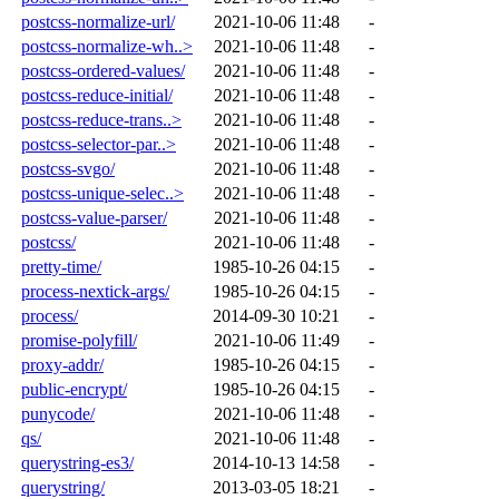
postcss-normalize-url/
2021-10-06 11:48
-
postcss-normalize-wh..>
2021-10-06 11:48
-
postcss-ordered-values/
2021-10-06 11:48
-
postcss-reduce-initial/
2021-10-06 11:48
-
postcss-reduce-trans..>
2021-10-06 11:48
-
postcss-selector-par..>
2021-10-06 11:48
-
postcss-svgo/
2021-10-06 11:48
-
postcss-unique-selec..>
2021-10-06 11:48
-
postcss-value-parser/
2021-10-06 11:48
-
postcss/
2021-10-06 11:48
-
pretty-time/
1985-10-26 04:15
-
process-nextick-args/
1985-10-26 04:15
-
process/
2014-09-30 10:21
-
promise-polyfill/
2021-10-06 11:49
-
proxy-addr/
1985-10-26 04:15
-
public-encrypt/
1985-10-26 04:15
-
punycode/
2021-10-06 11:48
-
qs/
2021-10-06 11:48
-
querystring-es3/
2014-10-13 14:58
-
querystring/
2013-03-05 18:21
-