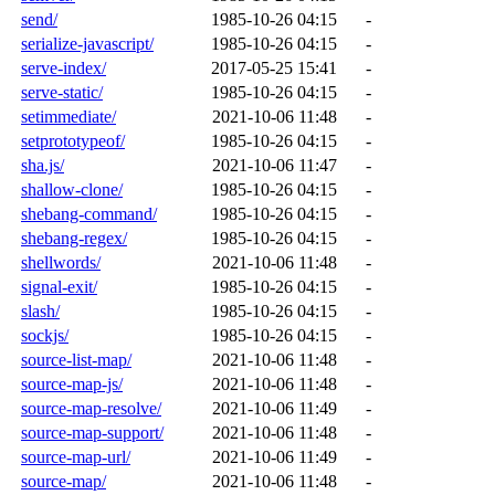
send/
1985-10-26 04:15
-
serialize-javascript/
1985-10-26 04:15
-
serve-index/
2017-05-25 15:41
-
serve-static/
1985-10-26 04:15
-
setimmediate/
2021-10-06 11:48
-
setprototypeof/
1985-10-26 04:15
-
sha.js/
2021-10-06 11:47
-
shallow-clone/
1985-10-26 04:15
-
shebang-command/
1985-10-26 04:15
-
shebang-regex/
1985-10-26 04:15
-
shellwords/
2021-10-06 11:48
-
signal-exit/
1985-10-26 04:15
-
slash/
1985-10-26 04:15
-
sockjs/
1985-10-26 04:15
-
source-list-map/
2021-10-06 11:48
-
source-map-js/
2021-10-06 11:48
-
source-map-resolve/
2021-10-06 11:49
-
source-map-support/
2021-10-06 11:48
-
source-map-url/
2021-10-06 11:49
-
source-map/
2021-10-06 11:48
-