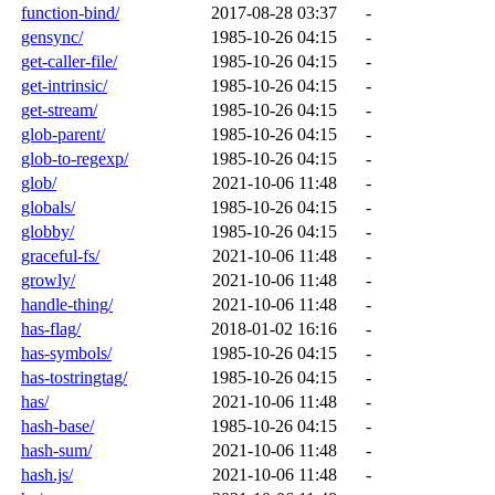
function-bind/
2017-08-28 03:37
-
gensync/
1985-10-26 04:15
-
get-caller-file/
1985-10-26 04:15
-
get-intrinsic/
1985-10-26 04:15
-
get-stream/
1985-10-26 04:15
-
glob-parent/
1985-10-26 04:15
-
glob-to-regexp/
1985-10-26 04:15
-
glob/
2021-10-06 11:48
-
globals/
1985-10-26 04:15
-
globby/
1985-10-26 04:15
-
graceful-fs/
2021-10-06 11:48
-
growly/
2021-10-06 11:48
-
handle-thing/
2021-10-06 11:48
-
has-flag/
2018-01-02 16:16
-
has-symbols/
1985-10-26 04:15
-
has-tostringtag/
1985-10-26 04:15
-
has/
2021-10-06 11:48
-
hash-base/
1985-10-26 04:15
-
hash-sum/
2021-10-06 11:48
-
hash.js/
2021-10-06 11:48
-