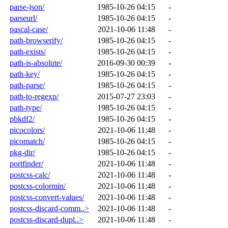
parse-json/
1985-10-26 04:15
-
parseurl/
1985-10-26 04:15
-
pascal-case/
2021-10-06 11:48
-
path-browserify/
1985-10-26 04:15
-
path-exists/
1985-10-26 04:15
-
path-is-absolute/
2016-09-30 00:39
-
path-key/
1985-10-26 04:15
-
path-parse/
1985-10-26 04:15
-
path-to-regexp/
2015-07-27 23:03
-
path-type/
1985-10-26 04:15
-
pbkdf2/
1985-10-26 04:15
-
picocolors/
2021-10-06 11:48
-
picomatch/
1985-10-26 04:15
-
pkg-dir/
1985-10-26 04:15
-
portfinder/
2021-10-06 11:48
-
postcss-calc/
2021-10-06 11:48
-
postcss-colormin/
2021-10-06 11:48
-
postcss-convert-values/
2021-10-06 11:48
-
postcss-discard-comm..>
2021-10-06 11:48
-
postcss-discard-dupl..>
2021-10-06 11:48
-