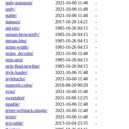
spdy-transport/
2021-10-06 11:48
-
spdy/
2021-10-06 11:48
-
stable/
2021-10-06 11:48
-
statuses/
2017-10-20 14:21
-
std-env/
1985-10-26 04:15
-
stream-browserify/
1985-10-26 04:15
-
stream-http/
1985-10-26 04:15
-
string-width/
1985-10-26 04:15
-
string_decoder/
2021-10-06 11:48
-
strip-ansi/
1985-10-26 04:15
-
strip-final-newline/
1985-10-26 04:15
-
style-loader/
2021-10-06 11:48
-
stylehacks/
2021-10-06 11:48
-
supports-color/
2018-08-20 00:29
-
svgo/
2021-10-06 11:48
-
sweetalert/
2021-10-06 12:25
-
tapable/
2021-10-06 11:48
-
terser-webpack-plugin/
2021-10-06 11:48
-
terser/
2021-10-06 11:48
-
text-table/
2013-10-04 23:35
-