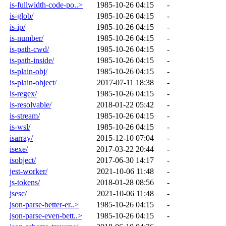
is-fullwidth-code-po..>
1985-10-26 04:15
-
is-glob/
1985-10-26 04:15
-
is-ip/
1985-10-26 04:15
-
is-number/
1985-10-26 04:15
-
is-path-cwd/
1985-10-26 04:15
-
is-path-inside/
1985-10-26 04:15
-
is-plain-obj/
1985-10-26 04:15
-
is-plain-object/
2017-07-11 18:38
-
is-regex/
1985-10-26 04:15
-
is-resolvable/
2018-01-22 05:42
-
is-stream/
1985-10-26 04:15
-
is-wsl/
1985-10-26 04:15
-
isarray/
2015-12-10 07:04
-
isexe/
2017-03-22 20:44
-
isobject/
2017-06-30 14:17
-
jest-worker/
2021-10-06 11:48
-
js-tokens/
2018-01-28 08:56
-
jsesc/
2021-10-06 11:48
-
json-parse-better-er..>
1985-10-26 04:15
-
json-parse-even-bett..>
1985-10-26 04:15
-