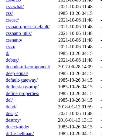
css-what/
2021-10-06 11:48
-
css/
1985-10-26 04:15
-
cssesc/
2021-10-06 11:48
-
cssnano-preset-default/
2021-10-06 11:48
-
cssnano-utils/
2021-10-06 11:48
-
cssnano/
2021-10-06 11:48
-
csso/
2021-10-06 11:48
-
d/
1985-10-26 04:15
-
debug/
2021-10-06 11:48
-
decode-uri-component/
2017-06-28 14:09
-
deep-equal/
1985-10-26 04:15
-
default-gateway/
1985-10-26 04:15
-
define-lazy-prop/
1985-10-26 04:15
-
define-properties/
1985-10-26 04:15
-
del/
1985-10-26 04:15
-
depd/
2018-01-12 01:59
-
des.js/
2021-10-06 11:48
-
destroy/
2016-01-13 13:13
-
detect-node/
1985-10-26 04:15
-
diffie-hellman/
1985-10-26 04:15
-