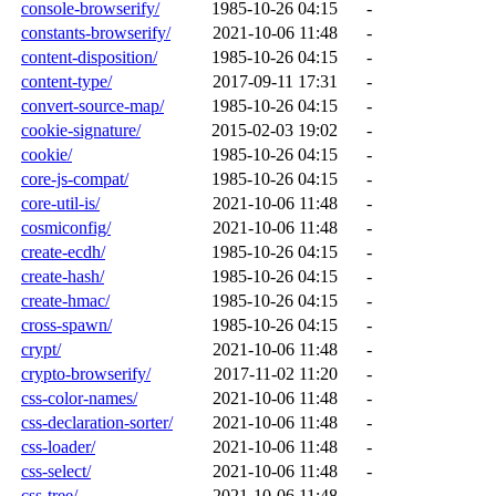
console-browserify/
1985-10-26 04:15
-
constants-browserify/
2021-10-06 11:48
-
content-disposition/
1985-10-26 04:15
-
content-type/
2017-09-11 17:31
-
convert-source-map/
1985-10-26 04:15
-
cookie-signature/
2015-02-03 19:02
-
cookie/
1985-10-26 04:15
-
core-js-compat/
1985-10-26 04:15
-
core-util-is/
2021-10-06 11:48
-
cosmiconfig/
2021-10-06 11:48
-
create-ecdh/
1985-10-26 04:15
-
create-hash/
1985-10-26 04:15
-
create-hmac/
1985-10-26 04:15
-
cross-spawn/
1985-10-26 04:15
-
crypt/
2021-10-06 11:48
-
crypto-browserify/
2017-11-02 11:20
-
css-color-names/
2021-10-06 11:48
-
css-declaration-sorter/
2021-10-06 11:48
-
css-loader/
2021-10-06 11:48
-
css-select/
2021-10-06 11:48
-
css-tree/
2021-10-06 11:48
-