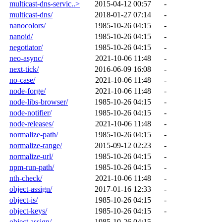
multicast-dns-servic..>
2015-04-12 00:57
-
multicast-dns/
2018-01-27 07:14
-
nanocolors/
1985-10-26 04:15
-
nanoid/
1985-10-26 04:15
-
negotiator/
1985-10-26 04:15
-
neo-async/
2021-10-06 11:48
-
next-tick/
2016-06-09 16:08
-
no-case/
2021-10-06 11:48
-
node-forge/
2021-10-06 11:48
-
node-libs-browser/
1985-10-26 04:15
-
node-notifier/
1985-10-26 04:15
-
node-releases/
2021-10-06 11:48
-
normalize-path/
1985-10-26 04:15
-
normalize-range/
2015-09-12 02:23
-
normalize-url/
1985-10-26 04:15
-
npm-run-path/
1985-10-26 04:15
-
nth-check/
2021-10-06 11:48
-
object-assign/
2017-01-16 12:33
-
object-is/
1985-10-26 04:15
-
object-keys/
1985-10-26 04:15
-
object.assign/
1985-10-26 04:15
-