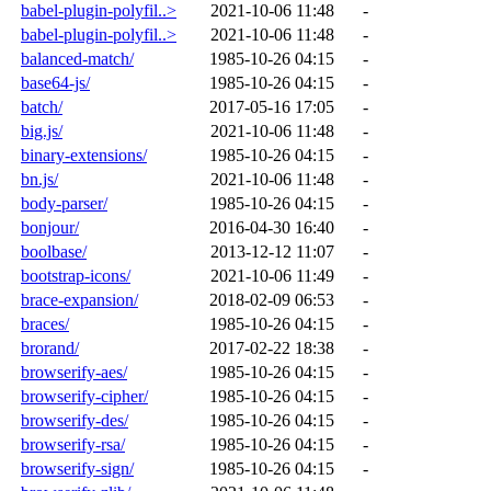
babel-plugin-polyfil..>
2021-10-06 11:48
-
babel-plugin-polyfil..>
2021-10-06 11:48
-
balanced-match/
1985-10-26 04:15
-
base64-js/
1985-10-26 04:15
-
batch/
2017-05-16 17:05
-
big.js/
2021-10-06 11:48
-
binary-extensions/
1985-10-26 04:15
-
bn.js/
2021-10-06 11:48
-
body-parser/
1985-10-26 04:15
-
bonjour/
2016-04-30 16:40
-
boolbase/
2013-12-12 11:07
-
bootstrap-icons/
2021-10-06 11:49
-
brace-expansion/
2018-02-09 06:53
-
braces/
1985-10-26 04:15
-
brorand/
2017-02-22 18:38
-
browserify-aes/
1985-10-26 04:15
-
browserify-cipher/
1985-10-26 04:15
-
browserify-des/
1985-10-26 04:15
-
browserify-rsa/
1985-10-26 04:15
-
browserify-sign/
1985-10-26 04:15
-