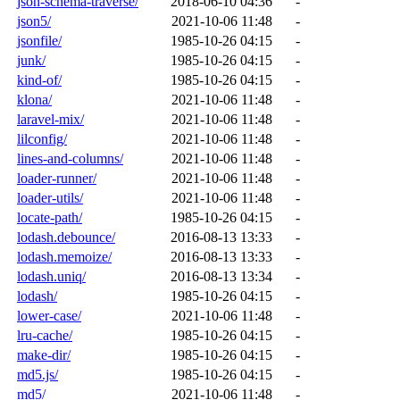
json-schema-traverse/
2018-06-10 04:36
-
json5/
2021-10-06 11:48
-
jsonfile/
1985-10-26 04:15
-
junk/
1985-10-26 04:15
-
kind-of/
1985-10-26 04:15
-
klona/
2021-10-06 11:48
-
laravel-mix/
2021-10-06 11:48
-
lilconfig/
2021-10-06 11:48
-
lines-and-columns/
2021-10-06 11:48
-
loader-runner/
2021-10-06 11:48
-
loader-utils/
2021-10-06 11:48
-
locate-path/
1985-10-26 04:15
-
lodash.debounce/
2016-08-13 13:33
-
lodash.memoize/
2016-08-13 13:33
-
lodash.uniq/
2016-08-13 13:34
-
lodash/
1985-10-26 04:15
-
lower-case/
2021-10-06 11:48
-
lru-cache/
1985-10-26 04:15
-
make-dir/
1985-10-26 04:15
-
md5.js/
1985-10-26 04:15
-
md5/
2021-10-06 11:48
-