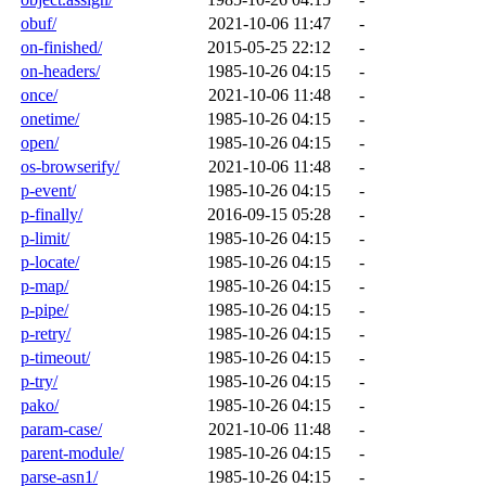
obuf/
2021-10-06 11:47
-
on-finished/
2015-05-25 22:12
-
on-headers/
1985-10-26 04:15
-
once/
2021-10-06 11:48
-
onetime/
1985-10-26 04:15
-
open/
1985-10-26 04:15
-
os-browserify/
2021-10-06 11:48
-
p-event/
1985-10-26 04:15
-
p-finally/
2016-09-15 05:28
-
p-limit/
1985-10-26 04:15
-
p-locate/
1985-10-26 04:15
-
p-map/
1985-10-26 04:15
-
p-pipe/
1985-10-26 04:15
-
p-retry/
1985-10-26 04:15
-
p-timeout/
1985-10-26 04:15
-
p-try/
1985-10-26 04:15
-
pako/
1985-10-26 04:15
-
param-case/
2021-10-06 11:48
-
parent-module/
1985-10-26 04:15
-
parse-asn1/
1985-10-26 04:15
-