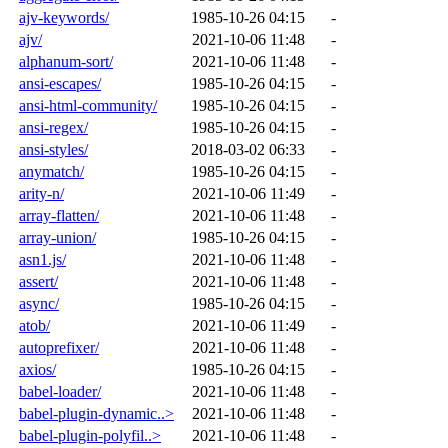
ajv-keywords/
1985-10-26 04:15
-
ajv/
2021-10-06 11:48
-
alphanum-sort/
2021-10-06 11:48
-
ansi-escapes/
1985-10-26 04:15
-
ansi-html-community/
1985-10-26 04:15
-
ansi-regex/
1985-10-26 04:15
-
ansi-styles/
2018-03-02 06:33
-
anymatch/
1985-10-26 04:15
-
arity-n/
2021-10-06 11:49
-
array-flatten/
2021-10-06 11:48
-
array-union/
1985-10-26 04:15
-
asn1.js/
2021-10-06 11:48
-
assert/
2021-10-06 11:48
-
async/
1985-10-26 04:15
-
atob/
2021-10-06 11:49
-
autoprefixer/
2021-10-06 11:48
-
axios/
1985-10-26 04:15
-
babel-loader/
2021-10-06 11:48
-
babel-plugin-dynamic..>
2021-10-06 11:48
-
babel-plugin-polyfil..>
2021-10-06 11:48
-