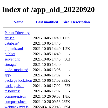
Index of /app_old_20220920
Name
Last modified
Size
Description
Parent Directory
-
artisan
2021-10-05 14:40
1.6K
database/
2021-10-05 14:40
-
phpunit.xml
2021-10-05 14:40
1.2K
public/
2021-10-05 14:40
-
server.php
2021-10-05 14:40
563
storage/
2021-10-05 14:40
-
node_modules/
2021-10-06 13:06
-
app/
2021-10-06 17:02
-
package-lock.json
2021-10-06 17:02
332K
package.json
2021-10-06 17:02
723
resources/
2021-10-06 17:02
-
composer.json
2021-10-26 09:58
1.8K
composer.lock
2021-10-26 09:58
285K
webpack.mix.js
2022-03-16 20:48
694