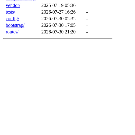
vendor/
2025-07-19 05:36
-
tests/
2026-07-27 16:26
-
config/
2026-07-30 05:35
-
bootstrap/
2026-07-30 17:05
-
routes/
2026-07-30 21:20
-