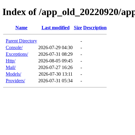
Index of /app_old_20220920/ap
Name
Last modified
Size
Description
Parent Directory
-
Console/
2026-07-29 04:30
-
Exceptions/
2026-07-31 08:29
-
Http/
2026-08-05 09:45
-
Mail/
2026-07-27 16:26
-
Models/
2026-07-30 13:11
-
Providers/
2026-07-31 05:34
-