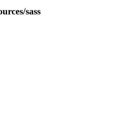
urces/sass