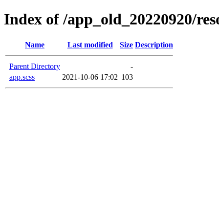
Index of /app_old_20220920/reso
Name
Last modified
Size
Description
Parent Directory
-
app.scss
2021-10-06 17:02
103