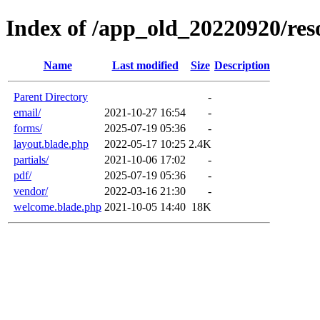
Index of /app_old_20220920/res
Name
Last modified
Size
Description
Parent Directory
-
email/
2021-10-27 16:54
-
forms/
2025-07-19 05:36
-
layout.blade.php
2022-05-17 10:25
2.4K
partials/
2021-10-06 17:02
-
pdf/
2025-07-19 05:36
-
vendor/
2022-03-16 21:30
-
welcome.blade.php
2021-10-05 14:40
18K